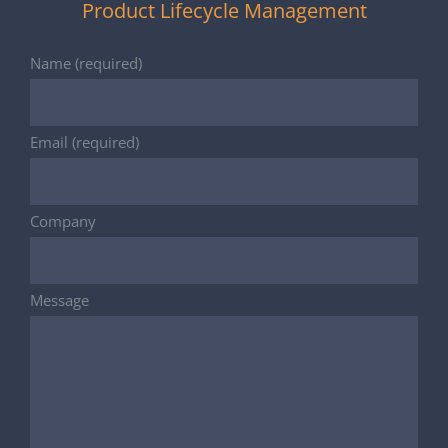
Product Lifecycle Management
Name (required)
Email (required)
Company
Message