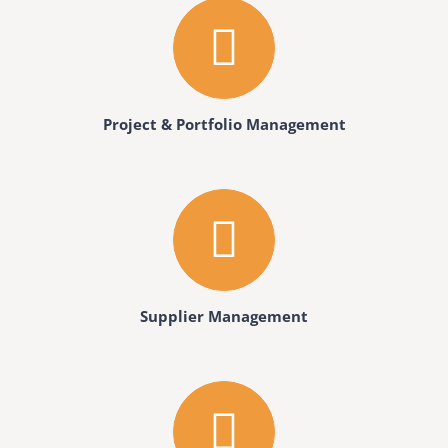
Project & Portfolio Management
Supplier Management