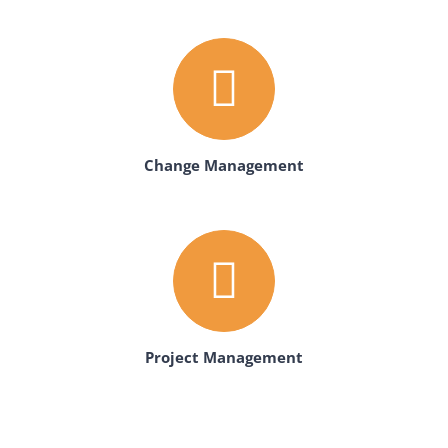
Change Management
Project Management