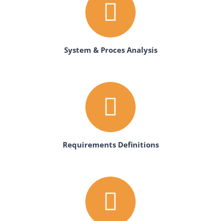
System & Proces Analysis
Requirements Definitions