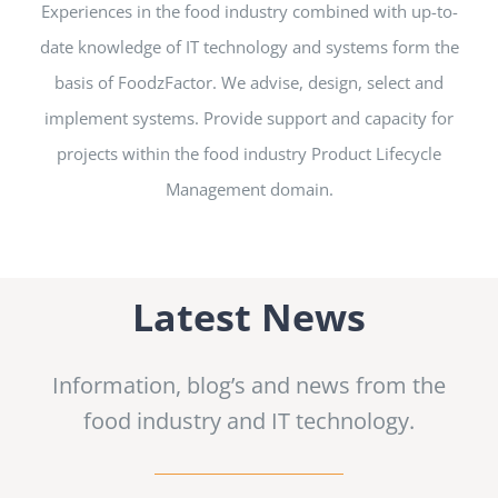
Experiences in the food industry combined with up-to-
date knowledge of IT technology and systems form the
basis of FoodzFactor. We advise, design, select and
implement systems. Provide support and capacity for
projects within the
food industry
Product Lifecycle
Management domain.
Latest News
Information, blog’s and news from the
food industry and IT technology.