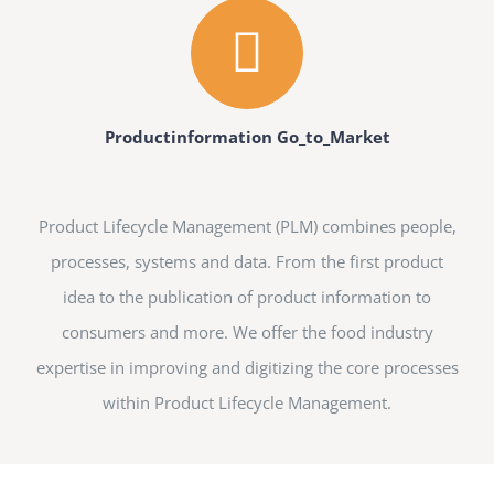
Productinformation Go_to_Market
Product Lifecycle Management (PLM) combines people,
processes, systems and data. From the first product
idea to the publication of product information to
consumers and more. We offer the food industry
expertise in improving and digitizing the core processes
within Product Lifecycle Management.