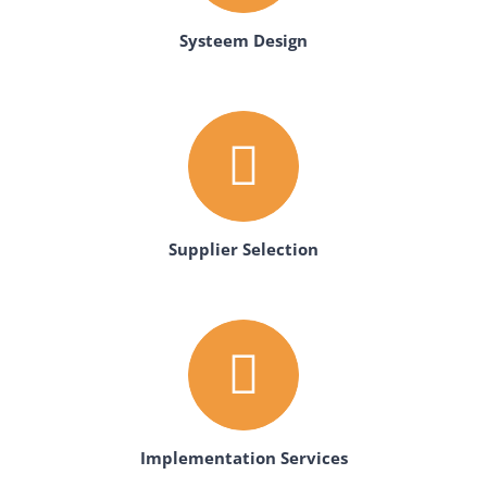
Systeem Design
Supplier Selection
Implementation Services