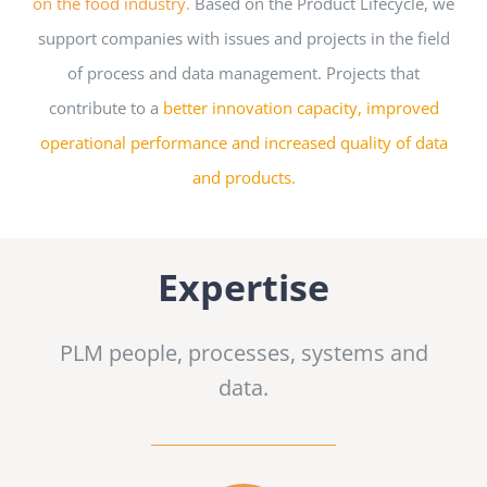
on the food industry.
Based on the Product Lifecycle, we
support companies with issues and projects in the field
of process and data management. Projects
that
contribute to a
better innovation capacity, improved
operational performance and increased quality of data
and products.
Expertise
PLM people, processes, systems and
data.