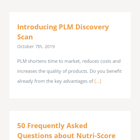
Introducing PLM Discovery
Scan
October 7th, 2019
PLM shortens time to market, reduces costs and
increases the quality of products. Do you benefit
already from the key advantages of
[...]
50 Frequently Asked
Questions about Nutri-Score