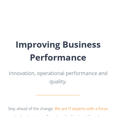
Improving Business
Performance
Innovation, operational performance and
quality.
Stay ahead of the change.
We are IT experts with a focus