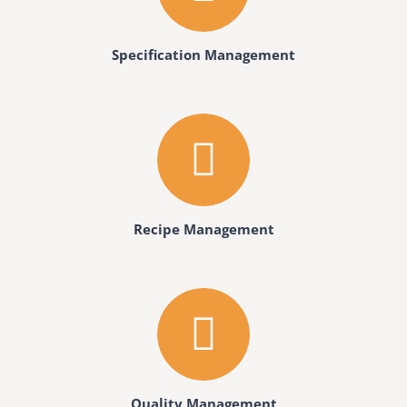
Specification Management
Recipe Management
Quality Management