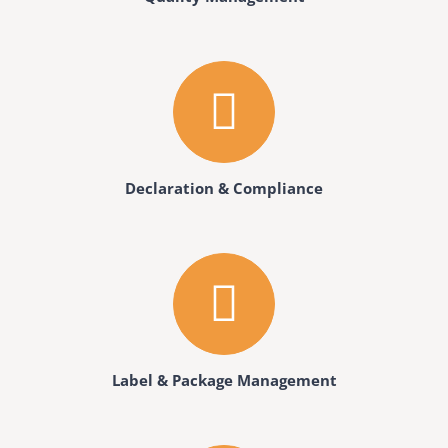
Declaration & Compliance
Label & Package Management