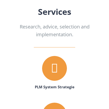
Services
Research, advice, selection and
implementation.
PLM System Strategie