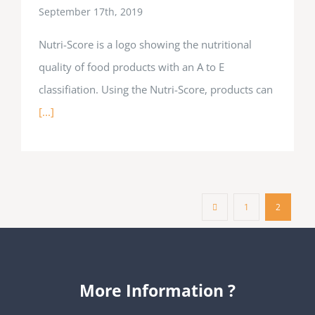
September 17th, 2019
Nutri-Score is a logo showing the nutritional
quality of food products with an A to E
classifiation. Using the Nutri-Score, products can
[...]
1
2
More Information ?